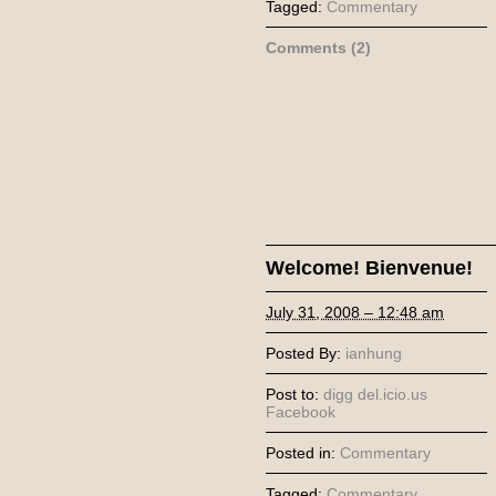
Tagged:
Commentary
Comments (2)
Welcome! Bienvenue!
July 31, 2008 – 12:48 am
Posted By:
ianhung
Post to:
digg
del.icio.us
Facebook
Posted in:
Commentary
Tagged:
Commentary