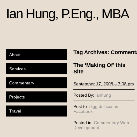
Ian Hung, P.Eng., MBA
Tag Archives:
Comment
About
The ‘Making Of’ this
Services
Site
Commentary
September 17, 2008 – 7:08 pm
Posted By:
ianhung
Projects
Post to:
digg
del.icio.us
Travel
Facebook
Posted in:
Commentary
Web
Development