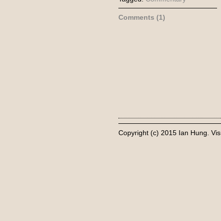
Comments (1)
Copyright (c) 2015 Ian Hung. Vis