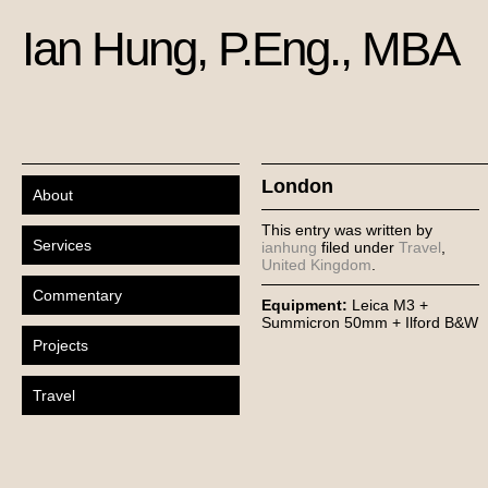
Ian Hung, P.Eng., MBA
London
About
This entry was written by
Services
ianhung
filed under
Travel
,
United Kingdom
.
Commentary
Equipment:
Leica M3 +
Summicron 50mm + Ilford B&W
Projects
Travel