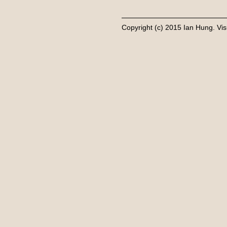
Copyright (c) 2015 Ian Hung. Vis